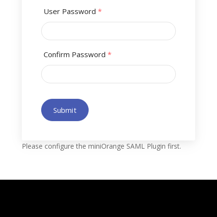
User Password
*
Confirm Password
*
Submit
Please configure the miniOrange SAML Plugin first.