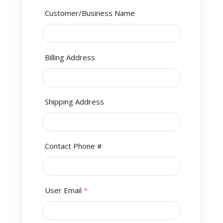
Customer/Business Name
Billing Address
Shipping Address
Contact Phone #
User Email
*