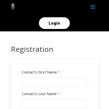
Login
Registration
Contact's First Name
*
Contact's Last Name
*