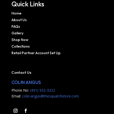
Quick Links
Home
About Us
FAQs
Gallery
Shop Now
Collections
Retail Partner Account Set Up
Contact Us
COLIN ANGUS
Phone No:
(431) 932-3322
Email:
colin.angus@thesquatchstore.com