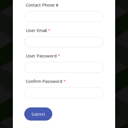
Contact Phone #
User Email
*
User Password
*
Confirm Password
*
Submit