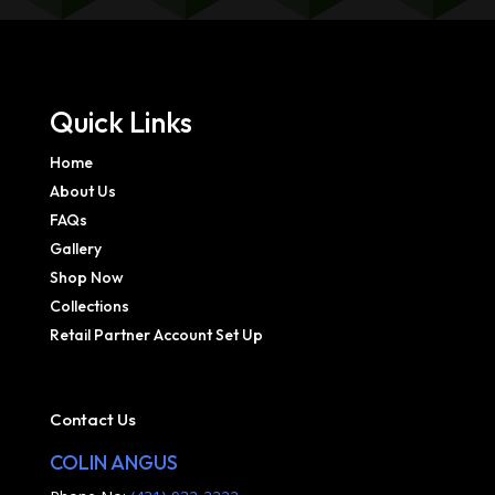
Quick Links
Home
About Us
FAQs
Gallery
Shop Now
Collections
Retail Partner Account Set Up
Contact Us
COLIN ANGUS