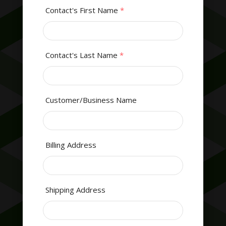
Contact's First Name
*
Contact's Last Name
*
Customer/Business Name
Billing Address
Shipping Address