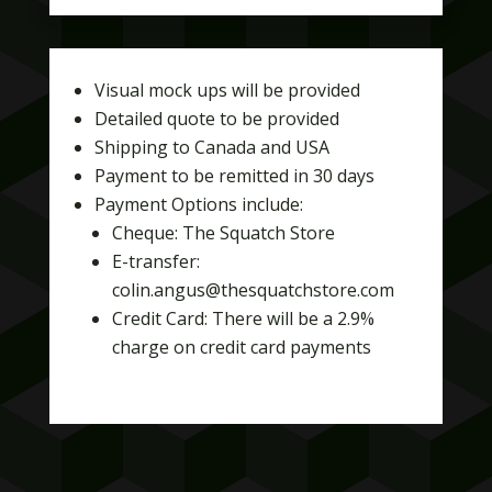
Visual mock ups will be provided
Detailed quote to be provided
Shipping to Canada and USA
Payment to be remitted in 30 days
Payment Options include:
Cheque: The Squatch Store
E-transfer:
colin.angus@thesquatchstore.com
Credit Card: There will be a 2.9%
charge on credit card payments