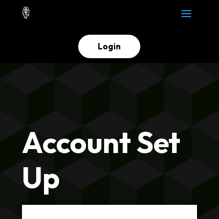
Login
Account Set
Up