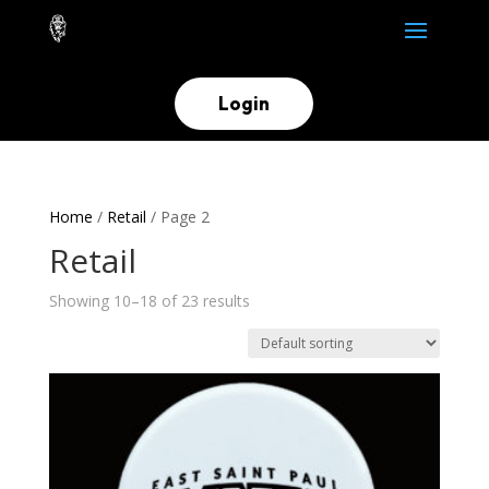
Login
Home
/
Retail
/ Page 2
Retail
Showing 10–18 of 23 results