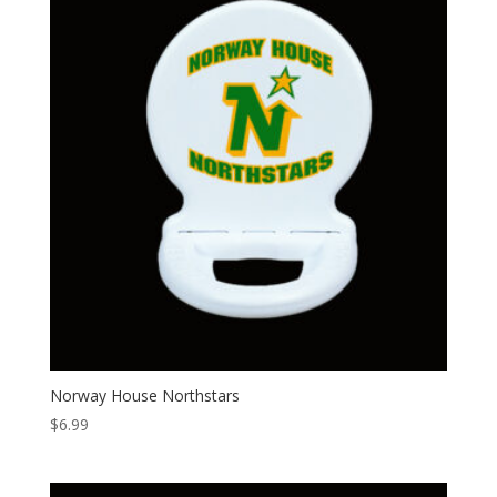
Norway House Northstars
$
6.99