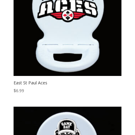
East St Paul Aces
$
6.99