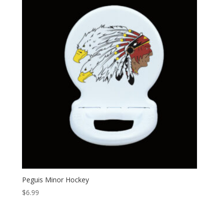
Peguis Minor Hockey
$
6.99