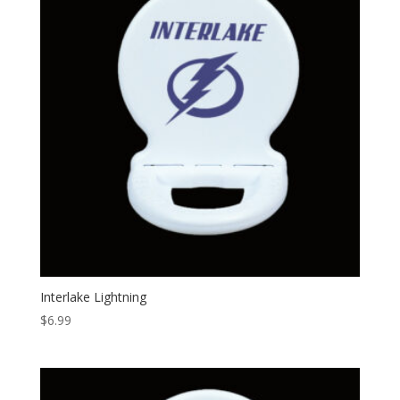
Interlake Lightning
$
6.99