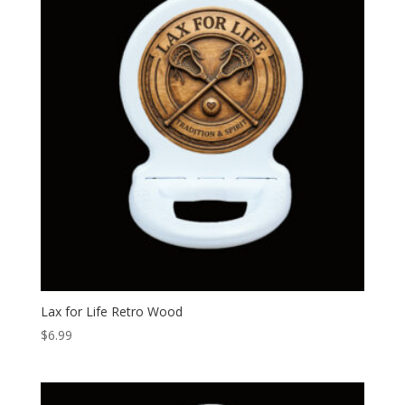
Lax for Life Retro Wood
$
6.99