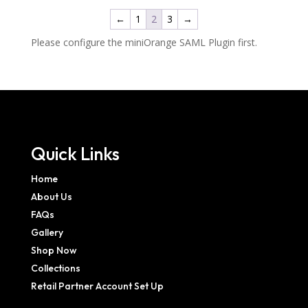
←
1
2
3
→
Please configure the miniOrange SAML Plugin first.
Quick Links
Home
About Us
FAQs
Gallery
Shop Now
Collections
Retail Partner Account Set Up