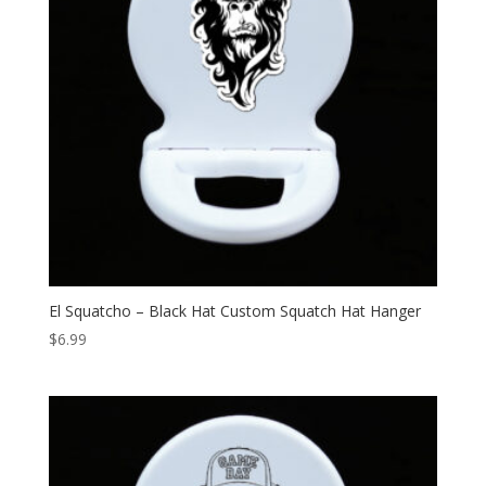
El Squatcho – Black Hat Custom Squatch Hat Hanger
$
6.99