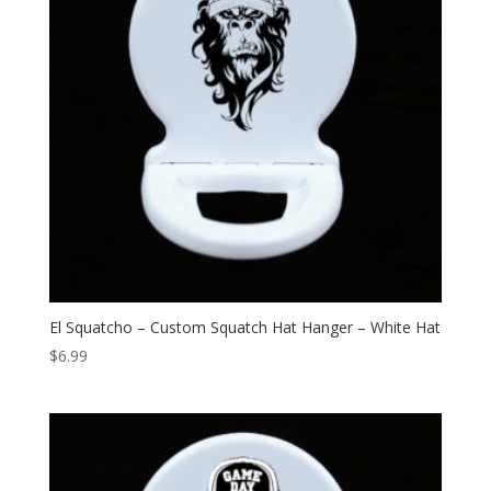
El Squatcho – Custom Squatch Hat Hanger – White Hat
$
6.99