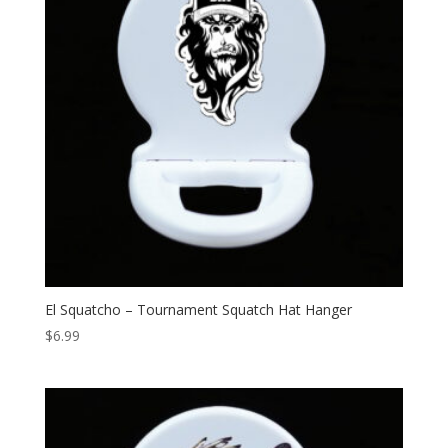
El Squatcho – Tournament Squatch Hat Hanger
$
6.99