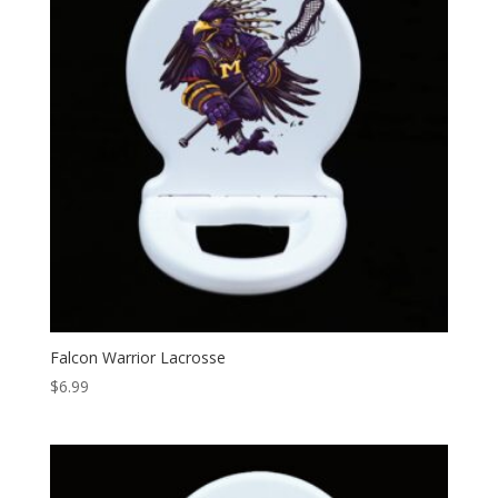
Falcon Warrior Lacrosse
$
6.99